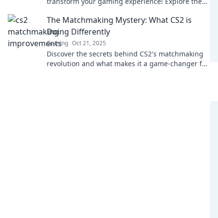
transform your gaming experience! Explore the
future of competitive play and get ahead in the
The Matchmaking Mystery: What CS2 is
game.
Doing Differently
Gaming
Oct 21, 2025
Discover the secrets behind CS2's matchmaking
revolution and what makes it a game-changer for
players! Unlock the mystery now!