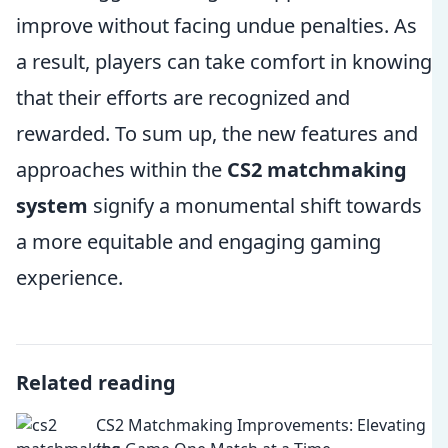
improve without facing undue penalties. As
a result, players can take comfort in knowing
that their efforts are recognized and
rewarded. To sum up, the new features and
approaches within the
CS2 matchmaking
system
signify a monumental shift towards
a more equitable and engaging gaming
experience.
Related reading
CS2 Matchmaking Improvements: Elevating