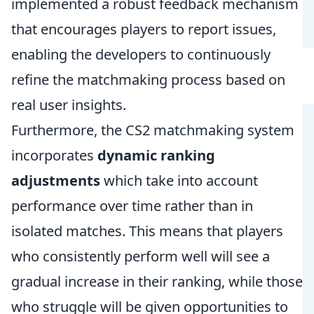
implemented a robust feedback mechanism
that encourages players to report issues,
enabling the developers to continuously
refine the matchmaking process based on
real user insights.
Furthermore, the CS2 matchmaking system
incorporates
dynamic ranking
adjustments
which take into account
performance over time rather than in
isolated matches. This means that players
who consistently perform well will see a
gradual increase in their ranking, while those
who struggle will be given opportunities to