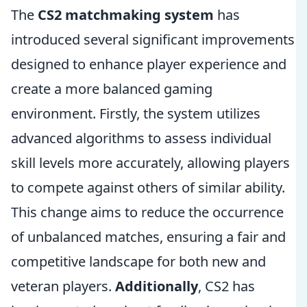
The
CS2 matchmaking system
has
introduced several significant improvements
designed to enhance player experience and
create a more balanced gaming
environment. Firstly, the system utilizes
advanced algorithms to assess individual
skill levels more accurately, allowing players
to compete against others of similar ability.
This change aims to reduce the occurrence
of unbalanced matches, ensuring a fair and
competitive landscape for both new and
veteran players.
Additionally
, CS2 has