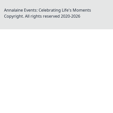
Annalaine Events: Celebrating Life's Moments
Copyright. All rights reserved 2020-
2026