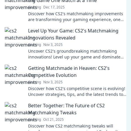
the Game One Match at a Time
Gaming
Dec 17, 2025
Discover how CS2's matchmaking improvements
are transforming your gaming experience, one
epic match at a time!
Level Up Your Game: CS2's Matchmaking
Innovations Revealed
Gaming
Nov 3, 2025
Uncover CS2's groundbreaking matchmaking
innovations! Level up your game and dominate
the competition with our expert insights. Click to
Getting Matchmade in Heaven: CS2's
learn more!
Competitive Evolution
Gaming
Nov 3, 2025
Discover how CS2's competitive scene is evolving!
Uncover strategies, tips, and the latest trends to
elevate your gameplay to new heights.
Better Together: The Future of CS2
Matchmaking Tweaks
Gaming
Oct 21, 2025
Discover how CS2 matchmaking tweaks will