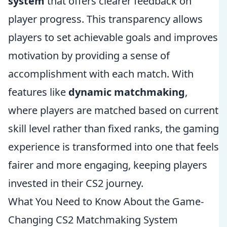
system
that offers clearer feedback on
player progress. This transparency allows
players to set achievable goals and improves
motivation by providing a sense of
accomplishment with each match. With
features like
dynamic matchmaking
,
where players are matched based on current
skill level rather than fixed ranks, the gaming
experience is transformed into one that feels
fairer and more engaging, keeping players
invested in their CS2 journey.
What You Need to Know About the Game-
Changing CS2 Matchmaking System