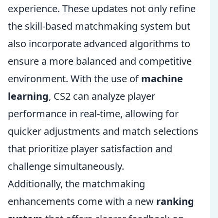
experience. These updates not only refine
the skill-based matchmaking system but
also incorporate advanced algorithms to
ensure a more balanced and competitive
environment. With the use of
machine
learning
, CS2 can analyze player
performance in real-time, allowing for
quicker adjustments and match selections
that prioritize player satisfaction and
challenge simultaneously.
Additionally, the matchmaking
enhancements come with a new
ranking