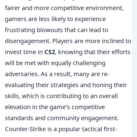
fairer and more competitive environment,
gamers are less likely to experience
frustrating blowouts that can lead to
disengagement. Players are more inclined to
invest time in
CS2
, knowing that their efforts
will be met with equally challenging
adversaries. As a result, many are re-
evaluating their strategies and honing their
skills, which is contributing to an overall
elevation in the game's competitive
standards and community engagement.
Counter-Strike is a popular tactical first-