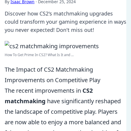
By
Isaac Brown
·
December 25, 2024
Discover how CS2's matchmaking upgrades
could transform your gaming experience in ways
you never expected! Don't miss out!
How To Get Prime In CS2? What Is It and ...
The Impact of CS2 Matchmaking
Improvements on Competitive Play
The recent improvements in
CS2
matchmaking
have significantly reshaped
the landscape of competitive play. Players
are now able to enjoy a more balanced and