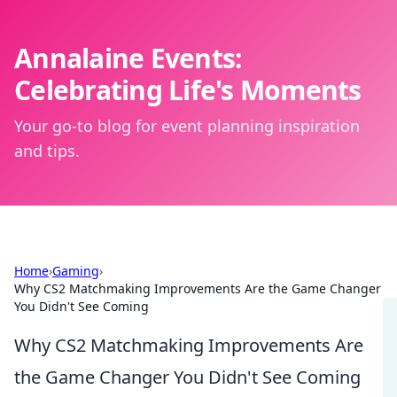
Annalaine Events:
Celebrating Life's Moments
Your go-to blog for event planning inspiration
and tips.
Home
›
Gaming
›
Why CS2 Matchmaking Improvements Are the Game Changer
You Didn't See Coming
Why CS2 Matchmaking Improvements Are
the Game Changer You Didn't See Coming