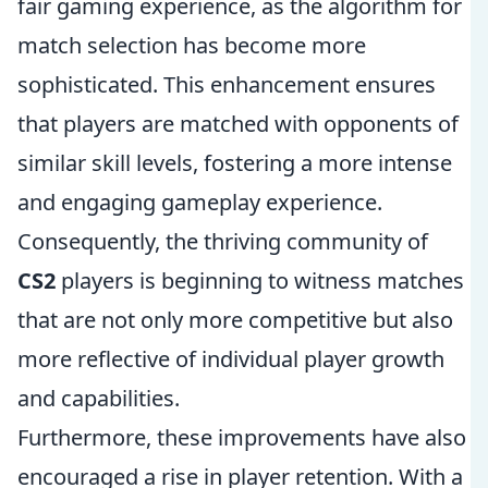
fair gaming experience, as the algorithm for
match selection has become more
sophisticated. This enhancement ensures
that players are matched with opponents of
similar skill levels, fostering a more intense
and engaging gameplay experience.
Consequently, the thriving community of
CS2
players is beginning to witness matches
that are not only more competitive but also
more reflective of individual player growth
and capabilities.
Furthermore, these improvements have also
encouraged a rise in player retention. With a