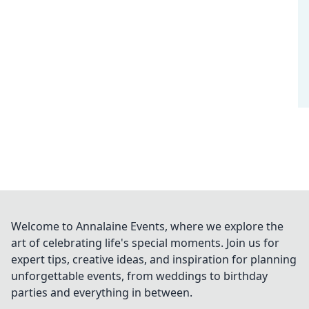
Welcome to Annalaine Events, where we explore the
art of celebrating life's special moments. Join us for
expert tips, creative ideas, and inspiration for planning
unforgettable events, from weddings to birthday
parties and everything in between.