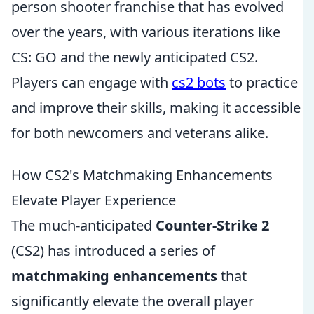
person shooter franchise that has evolved
over the years, with various iterations like
CS: GO and the newly anticipated CS2.
Players can engage with
cs2 bots
to practice
and improve their skills, making it accessible
for both newcomers and veterans alike.
How CS2's Matchmaking Enhancements
Elevate Player Experience
The much-anticipated
Counter-Strike 2
(CS2) has introduced a series of
matchmaking enhancements
that
significantly elevate the overall player