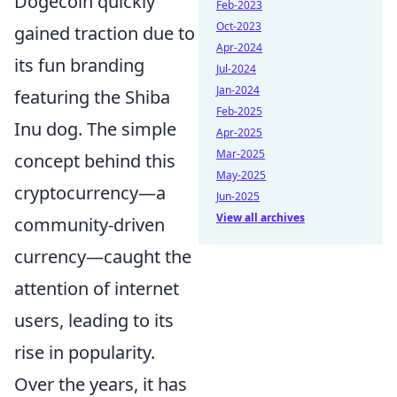
Dogecoin quickly
Feb-2023
Oct-2023
gained traction due to
Apr-2024
its fun branding
Jul-2024
Jan-2024
featuring the Shiba
Feb-2025
Inu dog. The simple
Apr-2025
Mar-2025
concept behind this
May-2025
cryptocurrency—a
Jun-2025
View all archives
community-driven
currency—caught the
attention of internet
users, leading to its
rise in popularity.
Over the years, it has