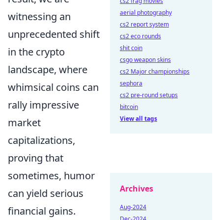
cs2 frag movies
aerial photography
witnessing an
cs2 report system
unprecedented shift
cs2 eco rounds
shit coin
in the crypto
csgo weapon skins
landscape, where
cs2 Major championships
sephora
whimsical coins can
cs2 pre-round setups
rally impressive
bitcoin
View all tags
market
capitalizations,
proving that
sometimes, humor
Archives
can yield serious
Aug-2024
financial gains.
Dec-2024