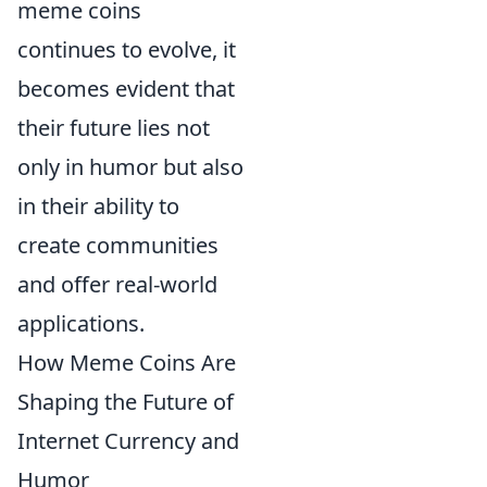
meme coins
continues to evolve, it
becomes evident that
their future lies not
only in humor but also
in their ability to
create communities
and offer real-world
applications.
How Meme Coins Are
Shaping the Future of
Internet Currency and
Humor