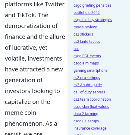
platforms like Twitter
csgo griefing penalties
battlefield 2042
and TikTok. The
csgo full buy strategies
democratization of
movie reviews
cs2 stickers
finance and the allure
cs2 knife tactics
of lucrative, yet
btc
csgo PGL events
volatile, investments
csgo aim maps
have attracted a new
gaming smartphone
cs2 pro settings
generation of
cs2 Anubis guide
investors looking to
call of duty servers
cs2 team coordination
capitalize on the
csgo skin float values
meme coin
dota 2 farming
csgo CT setups
phenomenon. As a
insurance coverage
result, we are