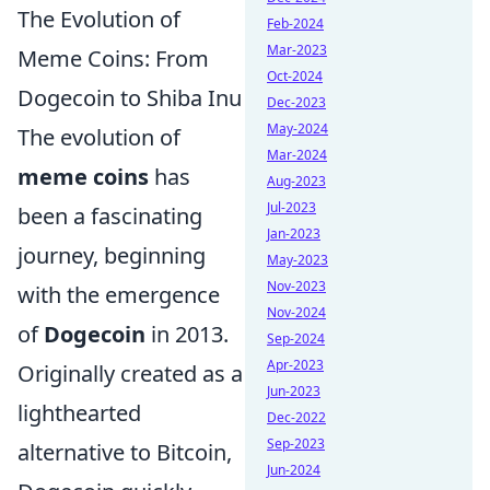
The Evolution of
Feb-2024
Mar-2023
Meme Coins: From
Oct-2024
Dogecoin to Shiba Inu
Dec-2023
May-2024
The evolution of
Mar-2024
meme coins
has
Aug-2023
Jul-2023
been a fascinating
Jan-2023
journey, beginning
May-2023
Nov-2023
with the emergence
Nov-2024
of
Dogecoin
in 2013.
Sep-2024
Apr-2023
Originally created as a
Jun-2023
lighthearted
Dec-2022
Sep-2023
alternative to Bitcoin,
Jun-2024