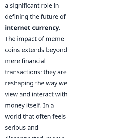
a significant role in
defining the future of
internet currency
.
The impact of meme
coins extends beyond
mere financial
transactions; they are
reshaping the way we
view and interact with
money itself. In a
world that often feels
serious and