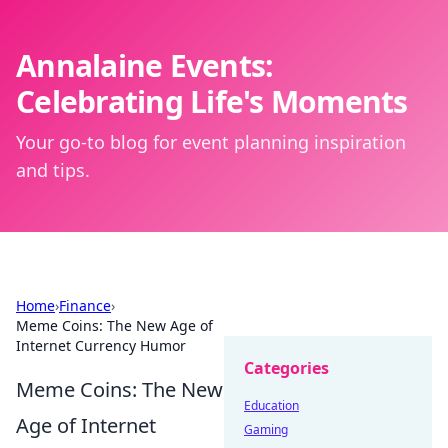
Annalaine Events:
Celebrating Life's Moments
Your go-to blog for event planning inspiration
and tips.
Home
›
Finance
›
Meme Coins: The New Age of
Internet Currency Humor
Categories
Meme Coins: The New
Education
Age of Internet
Gaming