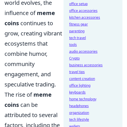
world evolves, the
office setup
office accessories
influence of
meme
kitchen accessories
coins
continues to
fitness gear
parenting
grow, creating vibrant
tech travel
ecosystems that
tools
audio accessories
combine humor,
Crypto
community
business accessories
travel tips
engagement, and
content creation
speculative trading.
office lighting
keyboards
The rise of
meme
home technology
coins
can be
headphones
organization
attributed to several
tech lifestyle
factors, including the
wallets