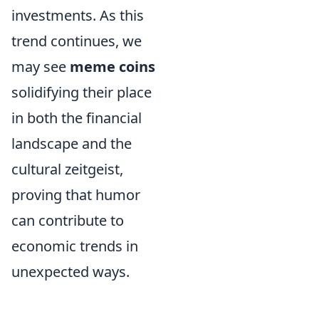
investments. As this
trend continues, we
may see
meme coins
solidifying their place
in both the financial
landscape and the
cultural zeitgeist,
proving that humor
can contribute to
economic trends in
unexpected ways.