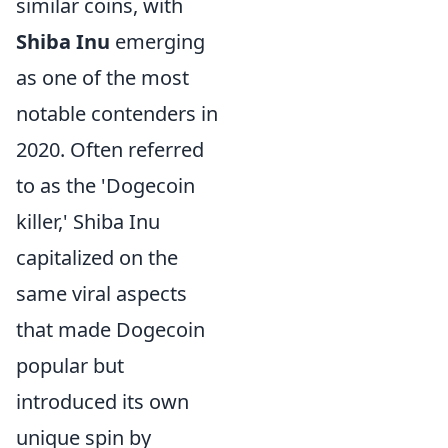
similar coins, with
Shiba Inu
emerging
as one of the most
notable contenders in
2020. Often referred
to as the 'Dogecoin
killer,' Shiba Inu
capitalized on the
same viral aspects
that made Dogecoin
popular but
introduced its own
unique spin by