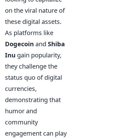
on the viral nature of
these digital assets.
As platforms like
Dogecoin
and
Shiba
Inu
gain popularity,
they challenge the
status quo of digital
currencies,
demonstrating that
humor and
community
engagement can play