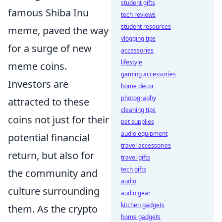
student gifts
famous Shiba Inu
tech reviews
student resources
meme, paved the way
vlogging tips
for a surge of new
accessories
lifestyle
meme coins.
gaming accessories
Investors are
home decor
photography
attracted to these
cleaning tips
coins not just for their
pet supplies
audio equipment
potential financial
travel accessories
return, but also for
travel gifts
tech gifts
the community and
audio
culture surrounding
audio gear
kitchen gadgets
them. As the crypto
home gadgets