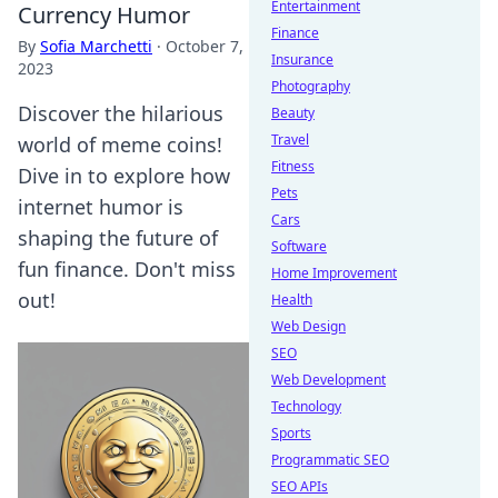
Entertainment
Currency Humor
Finance
By
Sofia Marchetti
·
October 7,
Insurance
2023
Photography
Discover the hilarious
Beauty
Travel
world of meme coins!
Fitness
Dive in to explore how
Pets
internet humor is
Cars
shaping the future of
Software
fun finance. Don't miss
Home Improvement
out!
Health
Web Design
SEO
Web Development
Technology
Sports
Programmatic SEO
SEO APIs