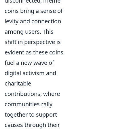
disconnected, meme
coins bring a sense of
levity and connection
among users. This
shift in perspective is
evident as these coins
fuel a new wave of
digital activism and
charitable
contributions, where
communities rally
together to support
causes through their