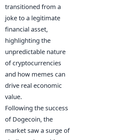
transitioned from a
joke to a legitimate
financial asset,
highlighting the
unpredictable nature
of cryptocurrencies
and how memes can
drive real economic
value.
Following the success
of Dogecoin, the
market saw a surge of