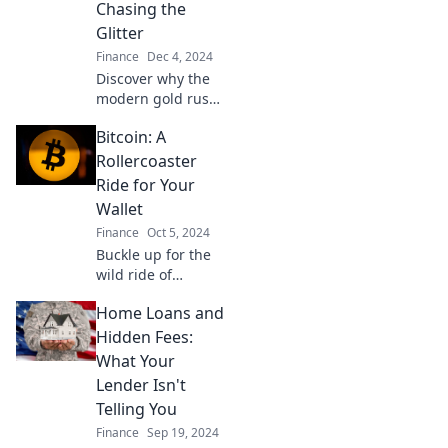
Unravel the hype
Chasing the
and find out why
Glitter
it's changing the
Finance
Dec 4, 2024
game!
Discover why the
modern gold rush
has everyone
Bitcoin: A
chasing glitter!
Unlock trends,
Rollercoaster
tips, and the
Ride for Your
secrets behind
Wallet
today’s shiny
Finance
Oct 5, 2024
treasures.
Buckle up for the
wild ride of
Bitcoin! Discover
Home Loans and
highs, lows, and
tips to navigate
Hidden Fees:
the thrilling world
What Your
of cryptocurrency
Lender Isn't
profits.
Telling You
Finance
Sep 19, 2024