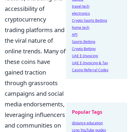
travel tech
accessibility of
electronics
cryptocurrency
Crypto Sports Betting
home tech
trading platforms and
API
the viral nature of
Sports Betting
Crypto Betting
online trends. Many of
UAE E-Invoicing
these coins have
UAE E-Invoicing & Tax
Casino Referral Codes
gained traction
through grassroots
campaigns and social
media endorsements,
Popular Tags
leveraging influencers
distance education
and communities on
csgo YouTube guides