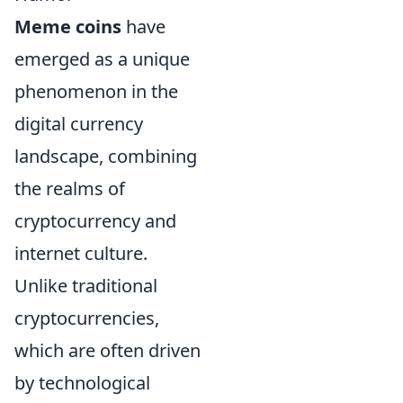
Meme coins
have
emerged as a unique
phenomenon in the
digital currency
landscape, combining
the realms of
cryptocurrency and
internet culture.
Unlike traditional
cryptocurrencies,
which are often driven
by technological