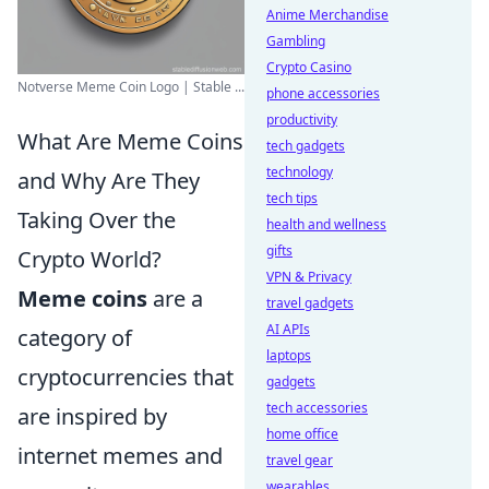
Anime Merchandise
Gambling
Crypto Casino
Notverse Meme Coin Logo | Stable ...
phone accessories
productivity
What Are Meme Coins
tech gadgets
technology
and Why Are They
tech tips
Taking Over the
health and wellness
gifts
Crypto World?
VPN & Privacy
Meme coins
are a
travel gadgets
AI APIs
category of
laptops
cryptocurrencies that
gadgets
tech accessories
are inspired by
home office
internet memes and
travel gear
wearables