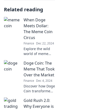
Related reading
When Doge
Meets Dollar:
The Meme Coin
Circus
Finance
Dec 22, 2024
Explore the wild
world of meme
coins where Doge
Doge Coin: The
meets Dollar!
Discover trends,
Meme That Took
tips, and the
Over the Market
circus of crypto
Finance
Dec 4, 2024
investments that
Discover how Doge
could change your
Coin transformed
life.
from a meme to a
Gold Rush 2.0:
market
phenomenon.
Why Everyone is