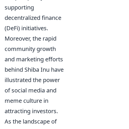
supporting
decentralized finance
(DeFi) initiatives.
Moreover, the rapid
community growth
and marketing efforts
behind Shiba Inu have
illustrated the power
of social media and
meme culture in
attracting investors.
As the landscape of