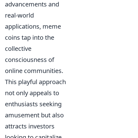
advancements and
real-world
applications, meme
coins tap into the
collective
consciousness of
online communities.
This playful approach
not only appeals to
enthusiasts seeking
amusement but also
attracts investors
looking to capitalize