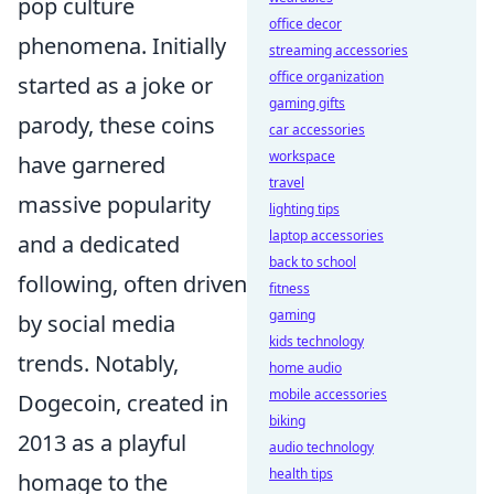
pop culture
office decor
phenomena. Initially
streaming accessories
office organization
started as a joke or
gaming gifts
parody, these coins
car accessories
workspace
have garnered
travel
massive popularity
lighting tips
laptop accessories
and a dedicated
back to school
following, often driven
fitness
gaming
by social media
kids technology
trends. Notably,
home audio
mobile accessories
Dogecoin, created in
biking
2013 as a playful
audio technology
health tips
homage to the